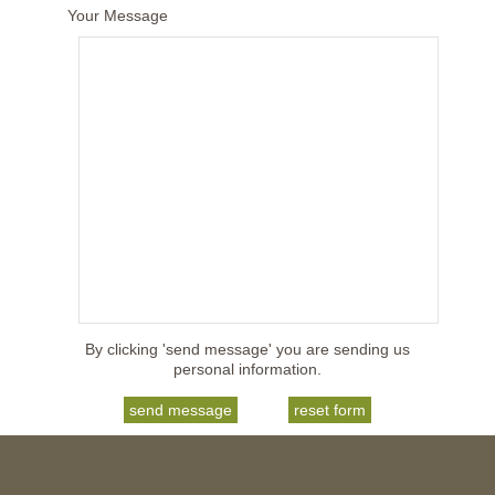
Your Message
By clicking 'send message' you are sending us
personal information.