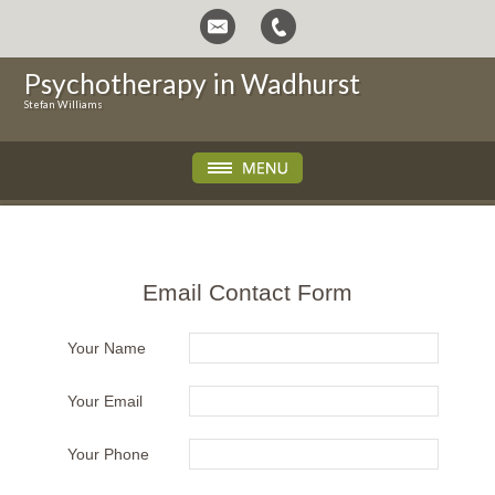
Psychotherapy in Wadhurst
Stefan Williams
Email Contact Form
Your Name
Your Email
Your Phone