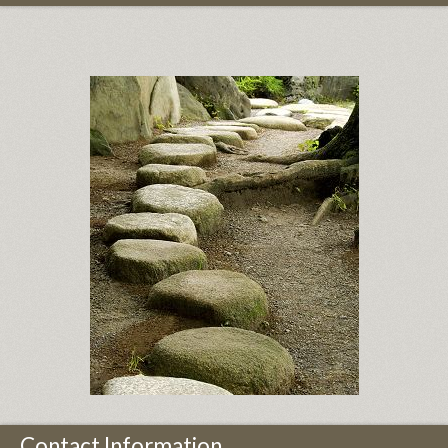
Contact Information